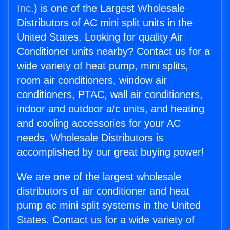
Inc.
) is one of the Largest Wholesale
Distributors of AC mini split units in the
United States. Looking for quality Air
Conditioner units nearby? Contact us for a
wide variety of heat pump, mini splits,
room air conditioners, window air
conditioners, PTAC, wall air conditioners,
indoor and outdoor a/c units, and heating
and cooling accessories for your AC
needs. Wholesale Distributors is
accomplished by our great buying power!
We are one of the largest wholesale
distributors of air conditioner and heat
pump ac mini split systems in the United
States. Contact us for a wide variety of