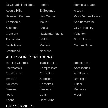
La Canada Flintridge
Lomita
Hermosa Beach
Agoura Hills
El Segundo
Artesia
Hawaiian Gardens
San Marino
Palos Verdes Estates
Commerce
Malibu
San Bernardino
Altadena
Azusa
City of Industry
Glendora
Hacienda Heights
Fullerton
Escondido
Whittier
Santa Rosa
Santa Maria
Modesto
Garden Grove
Brentwood
Near Me
ACCESSORIES WE CARRY
Remote Controls
Transformers
Refrigerants
Thermostats
Compressors
Accessories
Condensers
Capacitors
Appliances
Inverters
Supplies
Brackets
Switches
Cassettes
Filters
Sleeves
Linesets
Remotes
Tools
Coils
Freon
Knobs
Heat Strips
OUR SERVICES