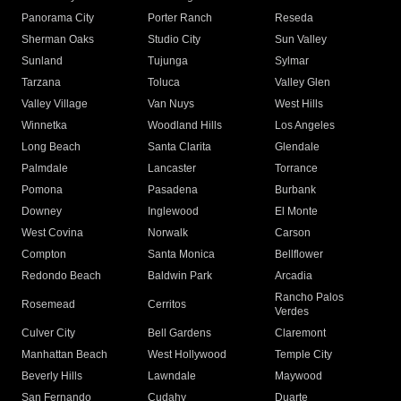
Panorama City
Porter Ranch
Reseda
Sherman Oaks
Studio City
Sun Valley
Sunland
Tujunga
Sylmar
Tarzana
Toluca
Valley Glen
Valley Village
Van Nuys
West Hills
Winnetka
Woodland Hills
Los Angeles
Long Beach
Santa Clarita
Glendale
Palmdale
Lancaster
Torrance
Pomona
Pasadena
Burbank
Downey
Inglewood
El Monte
West Covina
Norwalk
Carson
Compton
Santa Monica
Bellflower
Redondo Beach
Baldwin Park
Arcadia
Rancho Palos
Rosemead
Cerritos
Verdes
Culver City
Bell Gardens
Claremont
Manhattan Beach
West Hollywood
Temple City
Beverly Hills
Lawndale
Maywood
San Fernando
Cudahy
Duarte