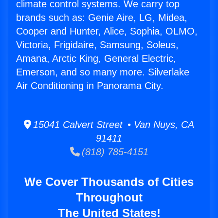
climate control systems. We carry top
brands such as: Genie Aire, LG, Midea,
Cooper and Hunter, Alice, Sophia, OLMO,
Victoria, Frigidaire, Samsung, Soleus,
Amana, Arctic King, General Electric,
Emerson, and so many more. Silverlake
Air Conditioning in Panorama City.
15041 Calvert Street • Van Nuys, CA
91411
(818) 785-4151
We Cover Thousands of Cities
Throughout
The United States!