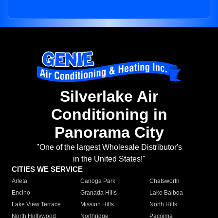
Silverlake Air
Conditioning in
Panorama City
"One of the largest Wholesale Distributor's
in the United States!"
CITIES WE SERVICE
Arleta
Canoga Park
Chatsworth
Encino
Granada Hills
Lake Balboa
Lake View Terrace
Mission Hills
North Hills
North Hollywood
Northridge
Pacoima