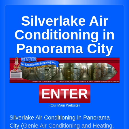
Silverlake Air
Conditioning in
Panorama City
ENTER
(Our Main Website)
Silverlake Air Conditioning in Panorama
City (
Genie Air Conditioning and Heating,