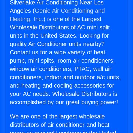
Silverlake Air Conditioning Near Los
Angeles (
Genie Air Conditioning and
Heating, Inc.
) is one of the Largest
Wholesale Distributors of AC mini split
units in the United States. Looking for
quality Air Conditioner units nearby?
Contact us for a wide variety of heat
pump, mini splits, room air conditioners,
window air conditioners, PTAC, wall air
conditioners, indoor and outdoor a/c units,
and heating and cooling accessories for
your AC needs. Wholesale Distributors is
accomplished by our great buying power!
We are one of the largest wholesale
distributors of air conditioner and heat