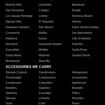
Beverly Hills
Lawndale
Maywood
San Fernando
Cudahy
Duarte
La Canada Flintridge
Lomita
Hermosa Beach
Agoura Hills
El Segundo
Artesia
Hawaiian Gardens
San Marino
Palos Verdes Estates
Commerce
Malibu
San Bernardino
Altadena
Azusa
City of Industry
Glendora
Hacienda Heights
Fullerton
Escondido
Whittier
Santa Rosa
Santa Maria
Modesto
Garden Grove
Brentwood
Near Me
ACCESSORIES WE CARRY
Remote Controls
Transformers
Refrigerants
Thermostats
Compressors
Accessories
Condensers
Capacitors
Appliances
Inverters
Supplies
Brackets
Switches
Cassettes
Filters
Sleeves
Linesets
Remotes
Tools
Coils
Freon