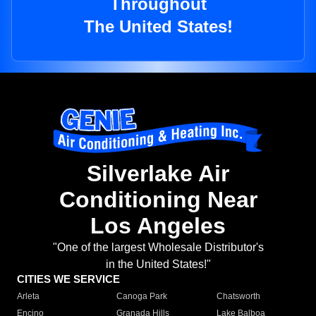
Throughout
The United States!
Silverlake Air
Conditioning Near
Los Angeles
"One of the largest Wholesale Distributor's
in the United States!"
CITIES WE SERVICE
Arleta
Canoga Park
Chatsworth
Encino
Granada Hills
Lake Balboa