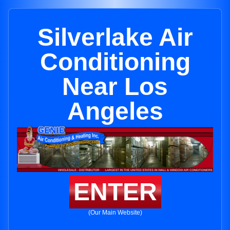
Silverlake Air
Conditioning
Near Los
Angeles
ENTER
(Our Main Website)