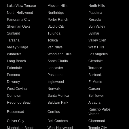
Lake View Terrace
Mission Hills
North Hills
North Hollywood
Northridge
Pacoima
Panorama City
Porter Ranch
Reseda
Sherman Oaks
Studio City
Sun Valley
Sunland
Tujunga
Sylmar
Tarzana
Toluca
Valley Glen
Valley Village
Van Nuys
West Hills
Winnetka
Woodland Hills
Los Angeles
Long Beach
Santa Clarita
Glendale
Palmdale
Lancaster
Torrance
Pomona
Pasadena
Burbank
Downey
Inglewood
El Monte
West Covina
Norwalk
Carson
Compton
Santa Monica
Bellflower
Redondo Beach
Baldwin Park
Arcadia
Rancho Palos
Rosemead
Cerritos
Verdes
Culver City
Bell Gardens
Claremont
Manhattan Beach
West Hollywood
Temple City