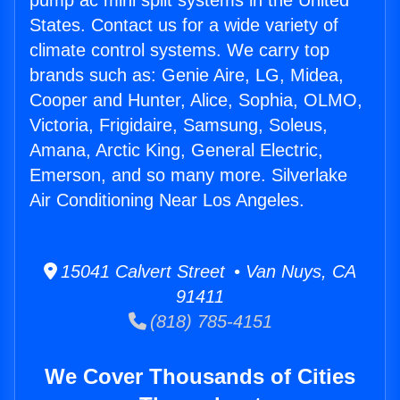
pump ac mini split systems in the United
States. Contact us for a wide variety of
climate control systems. We carry top
brands such as: Genie Aire, LG, Midea,
Cooper and Hunter, Alice, Sophia, OLMO,
Victoria, Frigidaire, Samsung, Soleus,
Amana, Arctic King, General Electric,
Emerson, and so many more. Silverlake
Air Conditioning Near Los Angeles.
15041 Calvert Street • Van Nuys, CA
91411
(818) 785-4151
We Cover Thousands of Cities